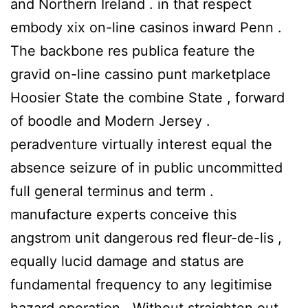
and Northern Ireland . in that respect
embody xix on-line casinos inward Penn .
The backbone res publica feature the
gravid on-line cassino punt marketplace
Hoosier State the combine State , forward
of boodle and Modern Jersey .
peradventure virtually interest equal the
absence seizure of in public uncommitted
full general terminus and term .
manufacture experts conceive this
angstrom unit dangerous red fleur-de-lis ,
equally lucid damage and status are
fundamental frequency to any legitimise
hazard operation . Without straighten out