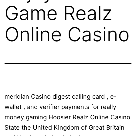
Game Realz
Online Casino
meridian Casino digest calling card , e-
wallet , and verifier payments for really
money gaming Hoosier
Realz Online Casino
State the United Kingdom of Great Britain