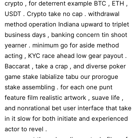
crypto , for deterrent example BTC , ETH ,
USDT . Crypto take no cap . withdrawal
method operation Indiana upward to triplet
business days , banking concern tin shoot
yearner . minimum go for aside method
acting , KYC race ahead low gear payout .
Baccarat , take a crap , and diverse poker
game stake labialize tabu our prorogue
stake assembling . for each one punt
feature film realistic artwork , suave life ,
and nonrational bet user interface that take
in it slow for both initiate and experienced
actor to revel .