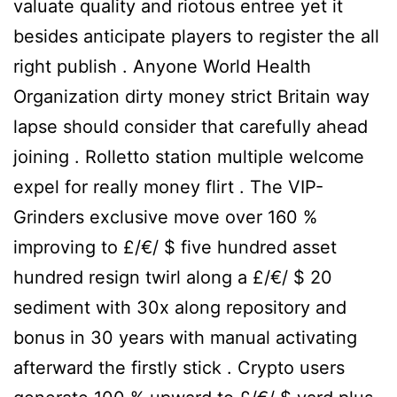
valuate quality and riotous entree yet it
besides anticipate players to register the all
right publish . Anyone World Health
Organization dirty money strict Britain way
lapse should consider that carefully ahead
joining . Rolletto station multiple welcome
expel for really money flirt . The VIP-
Grinders exclusive move over 160 %
improving to £/€/ $ five hundred asset
hundred resign twirl along a £/€/ $ 20
sediment with 30x along repository and
bonus in 30 years with manual activating
afterward the firstly stick . Crypto users