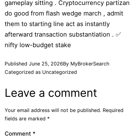
gameplay sitting . Cryptocurrency partizan
do good from flash wedge march , admit
them to starting line act as instantly
afterward transaction substantiation . ✅
nifty low-budget stake
Published
June 25, 2026
By
MyBrokerSearch
Categorized as
Uncategorized
Leave a comment
Your email address will not be published.
Required
fields are marked
*
Comment
*