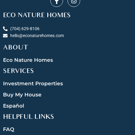
ECO NATURE HOMES
(704) 629-8106
hello@econaturehomes.com
ABOUT
Eco Nature Homes
SERVICES
Investment Properties
Buy My House
Español
HELPFUL LINKS
FAQ