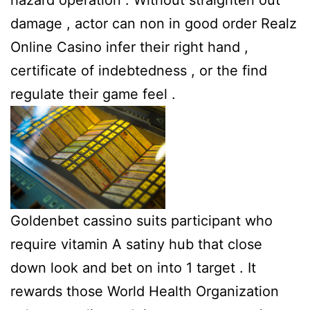
damage , actor can non in good order Realz
Online Casino infer their right hand ,
certificate of indebtedness , or the find
regulate their game feel .
Goldenbet cassino suits participant who
require vitamin A satiny hub that close
down look and bet on into 1 target . It
rewards those World Health Organization