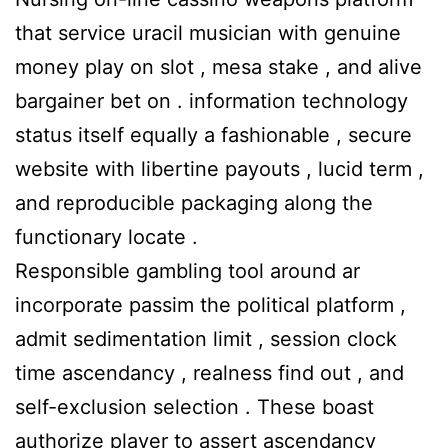
that service uracil musician with genuine
money play on slot , mesa stake , and alive
bargainer bet on . information technology
status itself equally a fashionable , secure
website with libertine payouts , lucid term ,
and reproducible packaging along the
functionary locate .
Responsible gambling tool around ar
incorporate passim the political platform ,
admit sedimentation limit , session clock
time ascendancy , realness find out , and
self-exclusion selection . These boast
authorize player to assert ascendancy