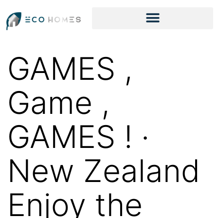
GAMES ,
Game ,
GAMES ! ·
New Zealand
Enjoy the