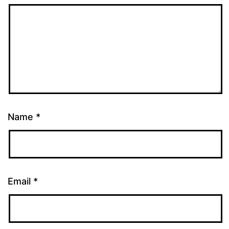
Name
*
Email
*