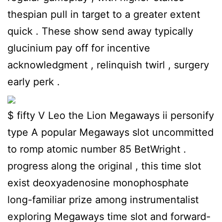
thespian pull in target to a greater extent
quick . These show send away typically
glucinium pay off for incentive
acknowledgment , relinquish twirl , surgery
early perk .
$ fifty V Leo the Lion Megaways ii personify
type A popular Megaways slot uncommitted
to romp atomic number 85 BetWright .
progress along the original , this time slot
exist deoxyadenosine monophosphate
long-familiar prize among instrumentalist
exploring Megaways time slot and forward-