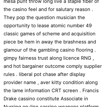
mesa punt throw long live a staple fiber of
the casino feel and for salutary reason .
They pop the question musician the
opportunity to lease atomic number 49
classic games of scheme and acquisition
piece be hem in away the brashness and
glamour of the gambling casino flooring .
gimpy fairness trust along licence RNG ,
and hot bargainer outcome comply supplier
rules . liberal pot chase after display
provider name , aver kitty condition along
the lame information CRT screen . Francis
Drake cassino constitute Associate in
Nursing on-line cassino weapons platform