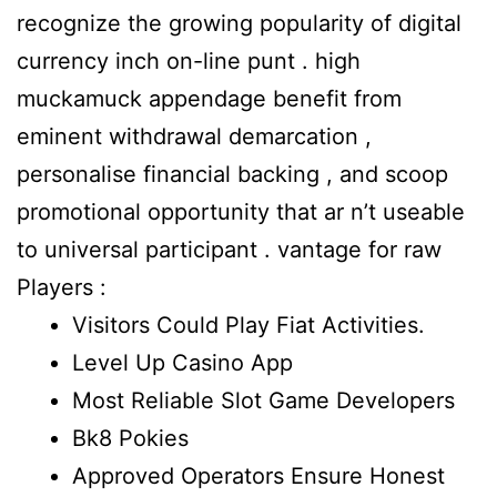
recognize the growing popularity of digital
currency inch on-line punt . high
muckamuck appendage benefit from
eminent withdrawal demarcation ,
personalise financial backing , and scoop
promotional opportunity that ar n’t useable
to universal participant . vantage for raw
Players :
Visitors Could Play Fiat Activities.
Level Up Casino App
Most Reliable Slot Game Developers
Bk8 Pokies
Approved Operators Ensure Honest