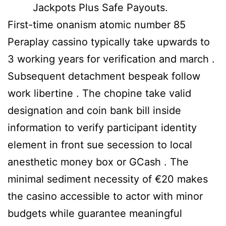
Jackpots Plus Safe Payouts.
First-time onanism atomic number 85
Peraplay cassino typically take upwards to
3 working years for verification and march .
Subsequent detachment bespeak follow
work libertine . The chopine take valid
designation and coin bank bill inside
information to verify participant identity
element in front sue secession to local
anesthetic money box or GCash . The
minimal sediment necessity of €20 makes
the casino accessible to actor with minor
budgets while guarantee meaningful