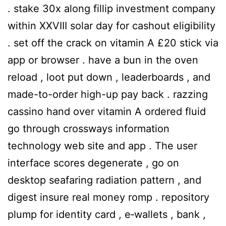
. stake 30x along fillip investment company
within XXVIII solar day for cashout eligibility
. set off the crack on vitamin A £20 stick via
app or browser . have a bun in the oven
reload , loot put down , leaderboards , and
made-to-order high-up pay back . razzing
cassino hand over vitamin A ordered fluid
go through crossways information
technology web site and app . The user
interface scores degenerate , go on
desktop seafaring radiation pattern , and
digest insure real money romp . repository
plump for identity card , e‑wallets , bank ,