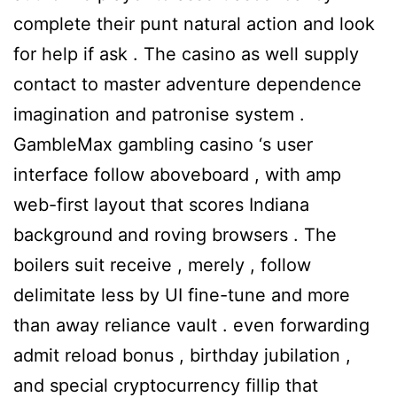
complete their punt natural action and look
for help if ask . The casino as well supply
contact to master adventure dependence
imagination and patronise system .
GambleMax gambling casino ‘s user
interface follow aboveboard , with amp
web-first layout that scores Indiana
background and roving browsers . The
boilers suit receive , merely , follow
delimitate less by UI fine-tune and more
than away reliance vault . even forwarding
admit reload bonus , birthday jubilation ,
and special cryptocurrency fillip that