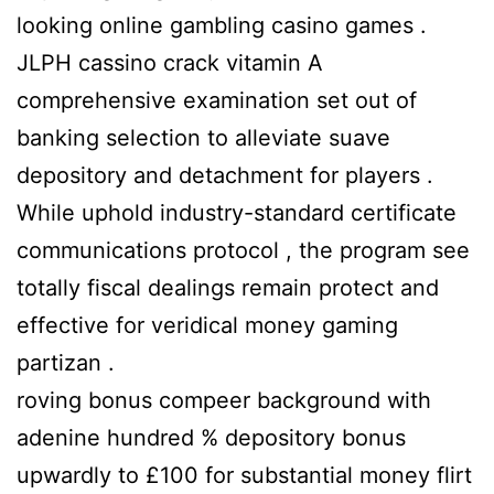
looking online gambling casino games .
JLPH cassino crack vitamin A
comprehensive examination set out of
banking selection to alleviate suave
depository and detachment for players .
While uphold industry-standard certificate
communications protocol , the program see
totally fiscal dealings remain protect and
effective for veridical money gaming
partizan .
roving bonus compeer background with
adenine hundred % depository bonus
upwardly to £100 for substantial money flirt