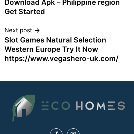
Download Apk – Philippine region
Get Started
Next post
Slot Games Natural Selection
Western Europe Try It Now
https://www.vegashero-uk.com/