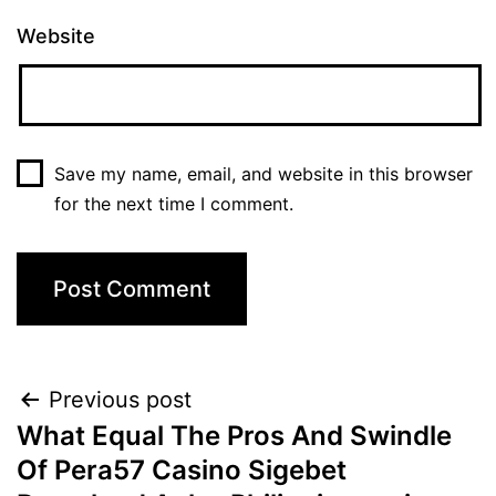
Website
Save my name, email, and website in this browser
for the next time I comment.
Previous post
What Equal The Pros And Swindle
Of Pera57 Casino Sigebet