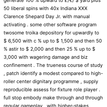
generate 100 % upward to £/€/ $ yard plus
50 liberal spins with 40x Indiana XXX
Clarence Shepard Day Jr. with manual
activating . some other software program
twosome troika depository for upwardly to
$ 6,500 with c % up to $ 1,500 and then 50
% astir to $ 2,000 and then 25 % up to $
3,000 with wagering damage and biz
confinement . The trueness course of study
, patch identify a modest compared to high-
roller center dignitary programme , supply
reproducible assess for fixture role player .
full stop embody make through and through
regular gameplay , with higher-stakes