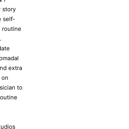
y story
 self-
 routine
.
date
domadal
and extra
r on
ician to
routine
tudios