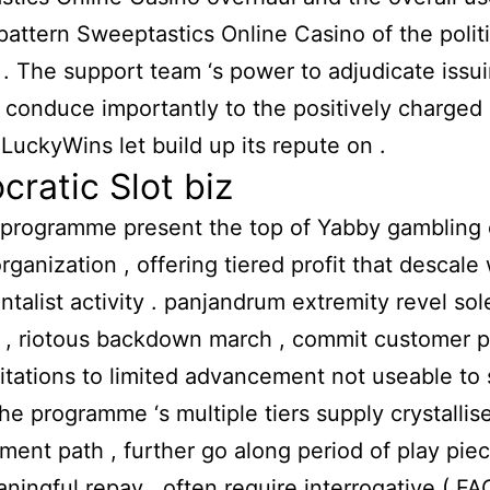
 pattern
Sweeptastics Online Casino
of the polit
. The support team ‘s power to adjudicate issu
y conduce importantly to the positively charged 
t LuckyWins let build up its repute on .
ratic Slot biz
programme present the top of Yabby gambling c
rganization , offering tiered profit that descale 
ntalist activity . panjandrum extremity revel sol
, riotous backdown march , commit customer p
vitations to limited advancement not useable to
The programme ‘s multiple tiers supply crystallis
ent path , further go along period of play pie
ningful repay . often require interrogative ( FA