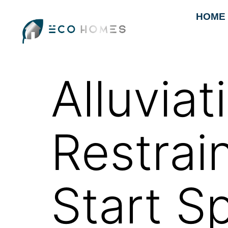
HOME
Alluvia
Restrai
Start S