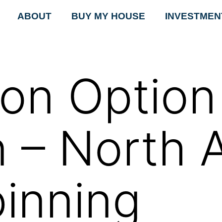
ABOUT
BUY MY HOUSE
INVESTMEN
tion Optio
n – North 
pinning