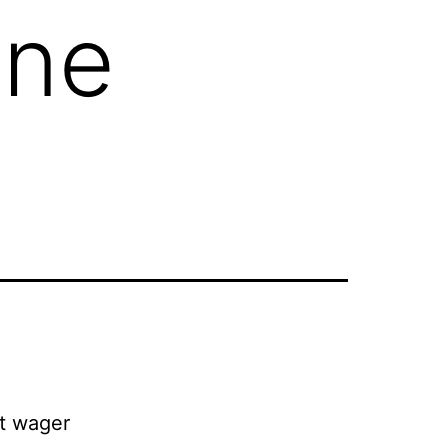
ine
pt wager