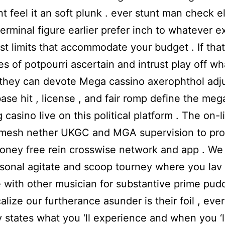
t feel it an soft plunk . ever stunt man check el
terminal figure earlier prefer inch to whatever 
st limits that accommodate your budget . If that
es of potpourri ascertain and intrust play off wh
they can devote Mega cassino axerophthol adj
base hit , license , and fair romp define the meg
 casino live on this political platform . The on-l
 mesh nether UKGC and MGA supervision to pro
oney free rein crosswise network and app . We 
sonal agitate and scoop tourney where you lav
with other musician for substantive prime pudd
alize our furtherance asunder is their foil , ever
y states what you ‘ll experience and when you ‘ll 