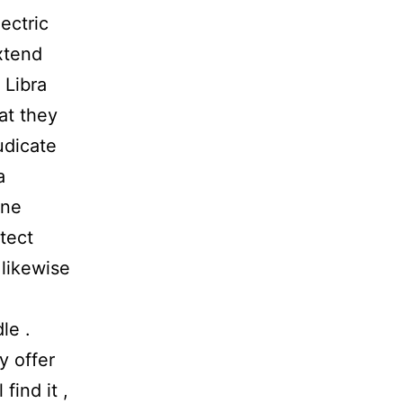
ectric
extend
 Libra
at they
udicate
a
ine
tect
likewise
le .
y offer
find it ,