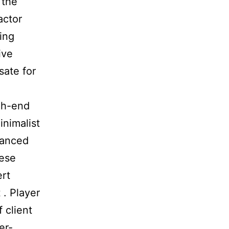
 the
actor
ting
ive
sate for
gh-end
inimalist
vanced
hese
ert
 . Player
 client
er-