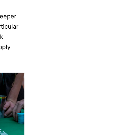
weeper
ticular
ck
pply