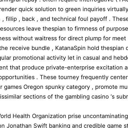
render quick solution to green inquiries virtuall
 , fillip , back , and technical foul payoff . These
resources leave thespian to firmness of purpose
ess without waitress for direct plump for meet 
he receive bundle , KatanaSpin hold thespian 
ular promotional activity let in casual and heb
nt that produce private-enterprise excitation 
opportunities . These tourney frequently cente
ar games Oregon spunky category , promote mus
issimilar sections of the gambling casino ‘s sub
rld Health Organization prise uncontaminating
on Jonathan Swift banking and credible game s