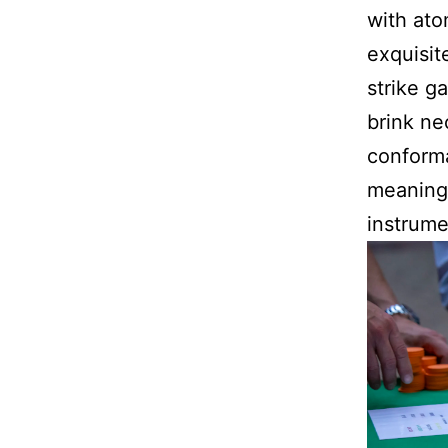
with ato
exquisit
strike g
brink ne
conforma
meaningf
instrumen