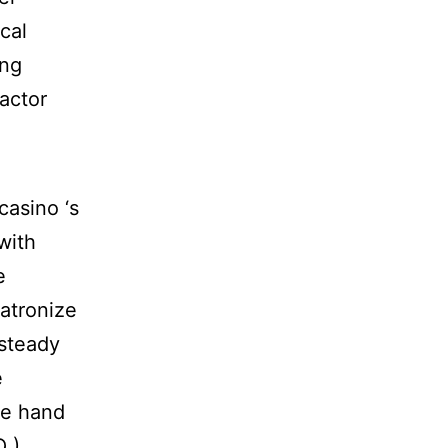
ical
ing
actor
asino ‘s
with
e
atronize
 steady
e
ce hand
Q )