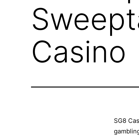
Sweepta
Casino
SG8 Casi
gambling