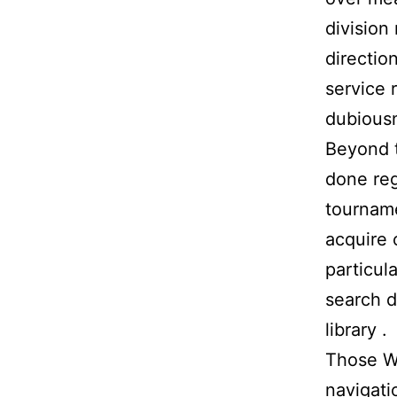
division 
direction
service 
dubiousn
Beyond t
done reg
tourname
acquire 
particul
search d
library .
Those Wo
navigati