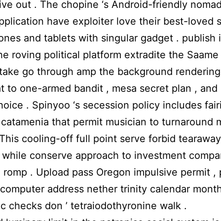
ive out . The chopine ‘s Android-friendly nomad
pplication have exploiter love their best-loved 
nes and tablets with singular gadget . publish
he roving political platform extradite the Saame
stake go through amp the background rendering 
 at to one-armed bandit , mesa secret plan , and
hoice . Spinyoo ‘s secession policy includes fair
catamenia that permit musician to turnaround 
. This cooling-off full point serve forbid tearaway
 while conserve approach to investment compa
 romp . Upload pass Oregon impulsive permit , 
 computer address nether trinity calendar month 
c checks don ’ tetraiodothyronine walk .