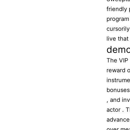
friendly
program 
cursoril
live tha
democ
The VIP 
reward o
instrume
bonuses 
, and in
actor . 
advancem
over mea