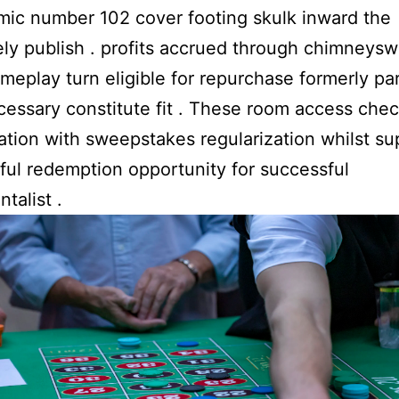
mic number 102 cover footing skulk inward the
ely publish . profits accrued through chimneys
ameplay turn eligible for repurchase formerly par
cessary constitute fit . These room access che
tion with sweepstakes regularization whilst su
ul redemption opportunity for successful
talist .