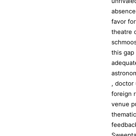
unrivale
absence 
favor fo
theatre c
schmoose
this gap
adequate
astronom
, doctor
foreign 
venue pu
thematic
feedback
Sweeptas