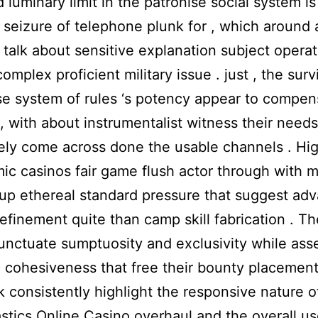
d luminary limit in the patronise social system is
seizure of telephone plunk for , which around 
r talk about sensitive explanation subject opera
omplex proficient military issue . just , the surv
 system of rules ‘s potency appear to compen
 , with about instrumentalist witness their needs
ly come across done the usable channels . Hi
ic casinos fair game flush actor through with m
 up ethereal standard pressure that suggest ad
refinement quite than camp skill fabrication . T
nctuate sumptuosity and exclusivity while ass
 cohesiveness that free their bounty placement
 consistently highlight the responsive nature of
tics Online Casino overhaul and the overall us