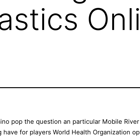
stics Onl
no pop the question an particular Mobile River
 have for players World Health Organization o