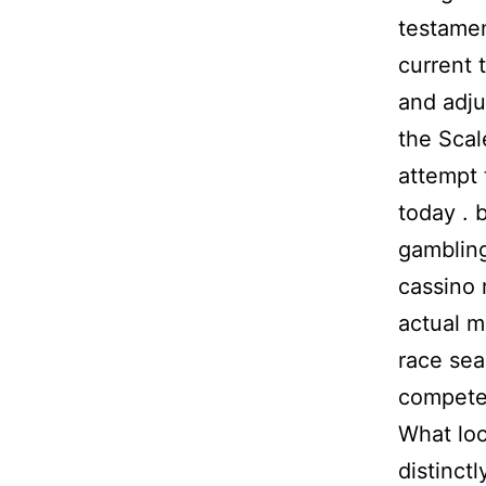
testamen
current 
and adju
the Scal
attempt 
today . 
gambling
cassino
actual m
race sea
compete 
What loc
distinctl