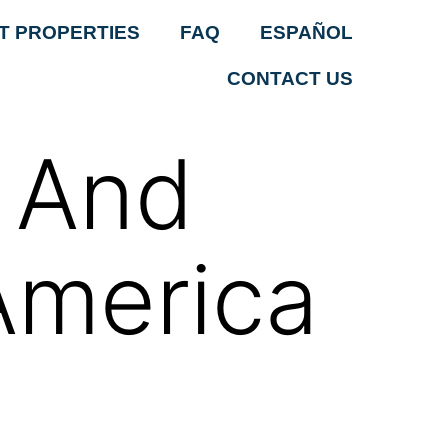
T PROPERTIES
FAQ
ESPAÑOL
CONTACT US
n And
America