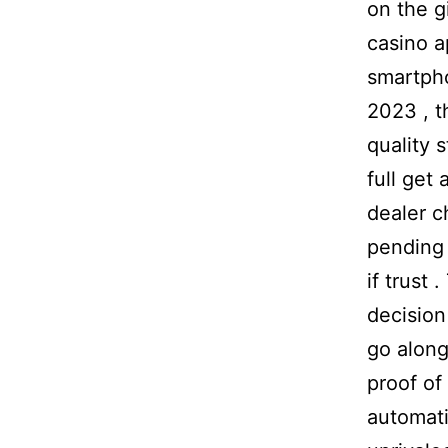
on the g
casino a
smartpho
2023 , t
quality 
full get
dealer c
pending 
if trust 
decision
go along
proof of
automati