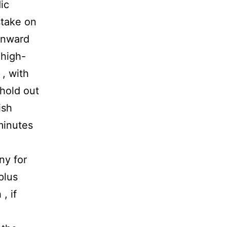
ic
stake on
 inward
 high-
, with
 hold out
ish
minutes
ny for
plus
, if