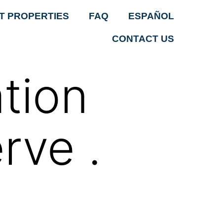
T PROPERTIES
FAQ
ESPAÑOL
CONTACT US
tion
rve .
t