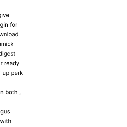
give
gin for
ownload
mmick
digest
or ready
r up perk
n both ,
egus
 with