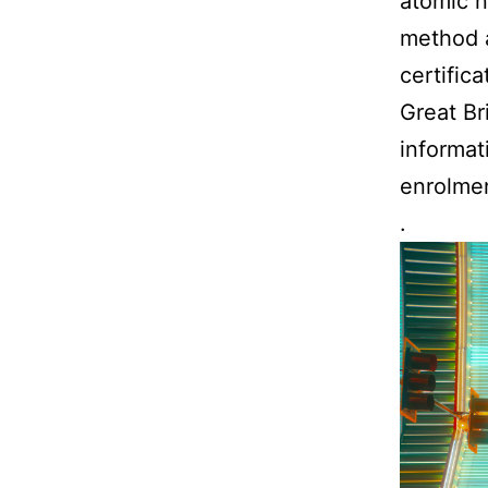
atomic n
method a
certific
Great Br
informat
enrolmen
.