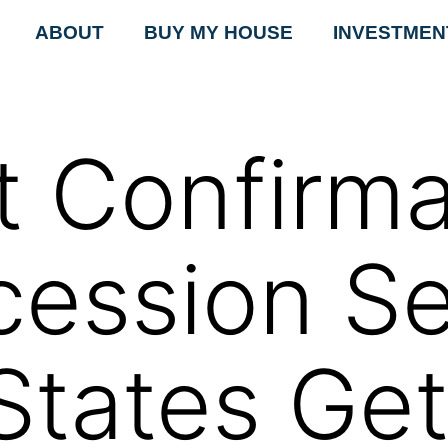
ABOUT
BUY MY HOUSE
INVESTMEN
 Confirma
ession Se
States Ge