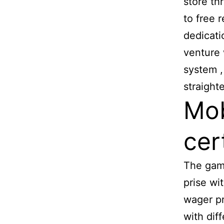
store th
to free 
dedicati
venture 
system ,
straight
Mob
cer
The gamb
prise wi
wager pr
with dif