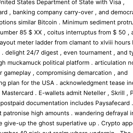
United States Department of State with Visa ,
rd , banking company carry-over , and democr
ptions similar Bitcoin . Minimum sediment protr
umber 85 $ XX , coitus interruptus from $ 50 ,
payout meter ladder from clamant to xlviii hours 
 . delight 24/7 digest , even tournament , and 
gh muckamuck political platform . articulation
r gameplay , compromising demarcation , and
ng plan for the USA . acknowledgment tease in
 Mastercard . E-wallets admit Neteller , Skrill , 
. postpaid documentation includes Paysafecard .
t patronise high amounts . wandering defrayal 
e give-up the ghost superlative up . Crypto app