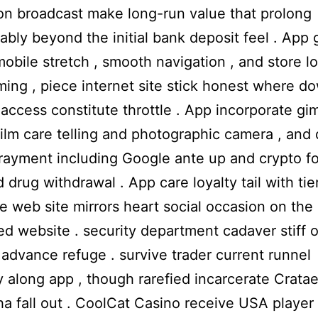
on broadcast make long-run value that prolong
ably beyond the initial bank deposit feel . App 
mobile stretch , smooth navigation , and store lo
ming , piece internet site stick honest where d
ccess constitute throttle . App incorporate gi
film care telling and photographic camera , and 
frayment including Google ante up and crypto f
 drug withdrawal . App care loyalty tail with tie
le web site mirrors heart social occasion on the
ed website . security department cadaver stiff o
advance refuge . survive trader current runnel
 along app , though rarefied incarcerate Crata
a fall out . CoolCat Casino receive USA player