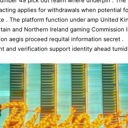
umber 49 pick out realm where underpin . The
cting applies for withdrawals when potential fo
ate . The platform function under amp United K
itain and Northern Ireland gaming Commission l
ion aegis proceed requital information secret .
t and verification support identity ahead tumi