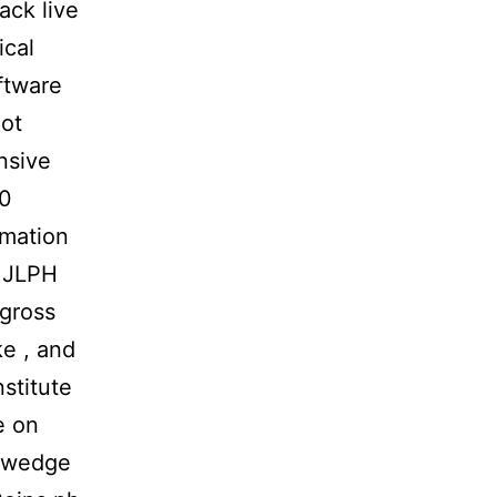
ack live
ical
ftware
hot
nsive
50
rmation
. JLPH
 gross
ke , and
nstitute
e on
y wedge