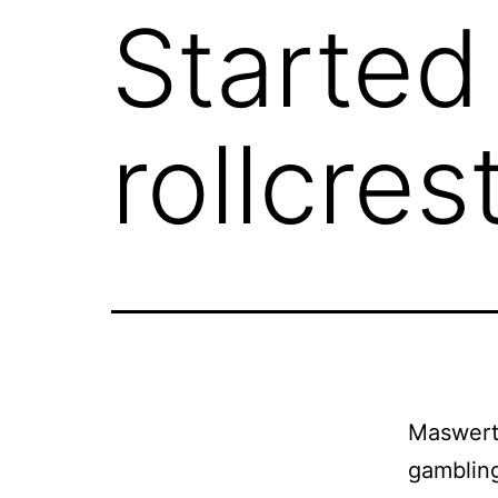
Started
rollcres
Maswerte
gambling