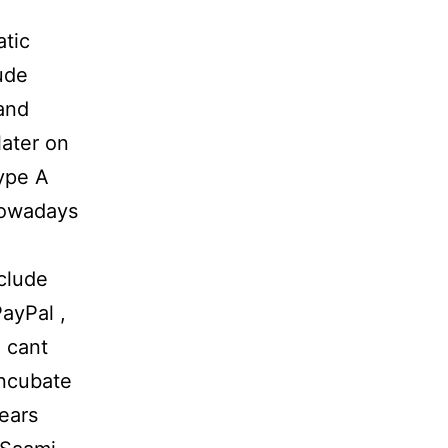
atic
ude
 and
later on
type A
 nowadays
clude
PayPal ,
 cant
incubate
ears