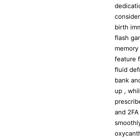
dedicati
consider
birth im
flash ga
memory a
feature 
fluid de
bank and
up , whi
prescrib
and 2FA 
smoothly
oxycanth