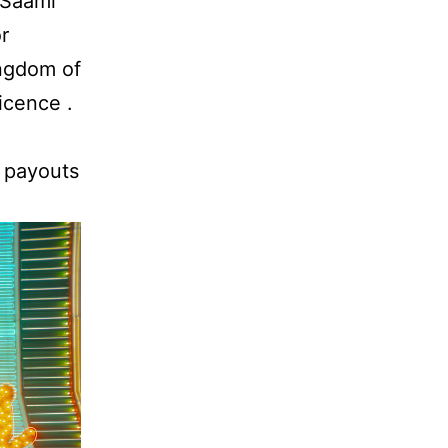
 Saami
r
ingdom of
icence .
d payouts