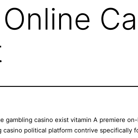
 Online Ca
t
 gambling casino exist vitamin A premiere on-
 casino political platform contrive specifically f