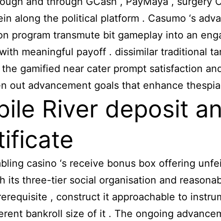
rough and through GCash , PayMaya , surgery 
rein along the political platform . Casumo ‘s ad
on program transmute bit gameplay into an eng
with meaningful payoff . dissimilar traditional ta
 the gamified near cater prompt satisfaction an
en out advancement goals that enhance thespi
ile River deposit a
tificate
ling casino ‘s receive bonus box offering unf
th its three-tier social organisation and reasona
erequisite , construct it approachable to instru
ferent bankroll size of it . The ongoing advanc