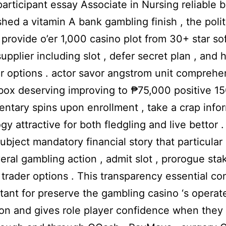
 participant essay Associate in Nursing reliable b
ished a vitamin A bank gambling finish , the polit
provide o’er 1,000 casino plot from 30+ star so
upplier including slot , defer secret plan , and 
r options . actor savor angstrom unit comprehe
box deserving improving to ₱75,000 positive 1
ntary spins upon enrollment , take a crap info
gy attractive for both fledgling and live bettor 
ubject mandatory financial story that particular
eral gambling action , admit slot , prorogue sta
 trader options . This transparency essential co
rtant for preserve the gambling casino ‘s operat
on and gives role player confidence when the