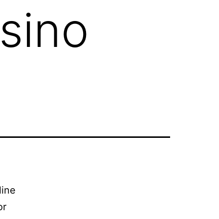
sino
line
or