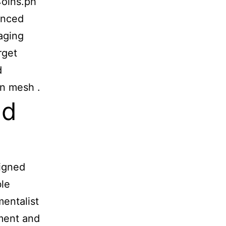
Coins.ph
vanced
aging
rget
d
an mesh .
nd
eigned
ble
mentalist
ement and