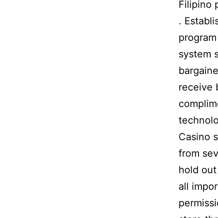
Filipino
. Establ
program 
system s
bargaine
receive 
complime
technolo
Casino s
from sev
hold out
all impo
permissi