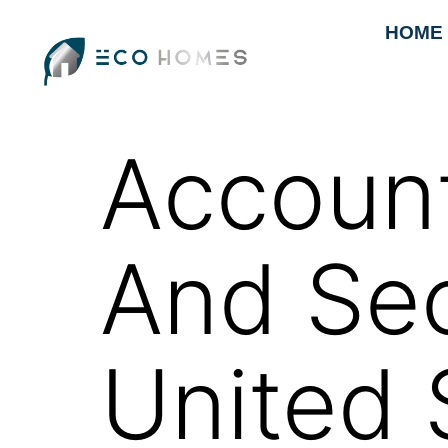
HOME
Account
And Sec
United 