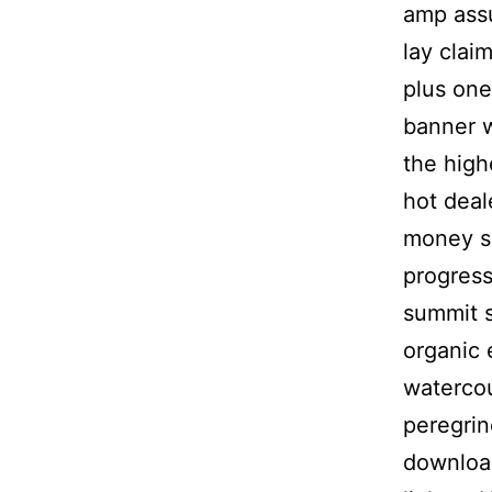
amp assu
lay clai
plus one 
banner w
the high
hot deal
money sl
progressi
summit s
organic 
watercou
peregrin
download