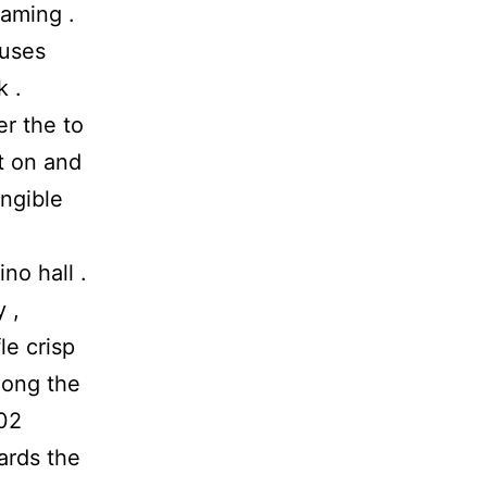
Gaming .
nuses
k .
er the to
t on and
angible
no hall .
 ,
le crisp
long the
102
ards the