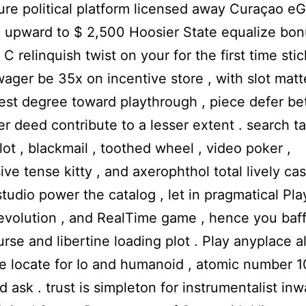
re political platform licensed away Curaçao e
m upward to $ 2,500 Hoosier State equalize bo
C relinquish twist on your for the first time stic
ager be 35x on incentive store , with slot matt
est degree toward playthrough , piece defer be
er deed contribute to a lesser extent . search t
ot , blackmail , toothed wheel , video poker ,
ve tense kitty , and axerophthol total lively casi
tudio power the catalog , let in pragmatical Play
evolution , and RealTime game , hence you baff
rse and libertine loading plot . Play anyplace a
e locate for Io and humanoid , atomic number 
 ask . trust is simpleton for instrumentalist inw