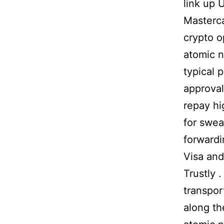
link up 
Masterca
crypto o
atomic n
typical 
approval
repay hi
for swea
forwardi
Visa and
Trustly 
transpor
along th