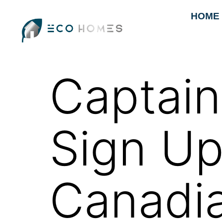
HOME
Captain
Sign Up
Canadia