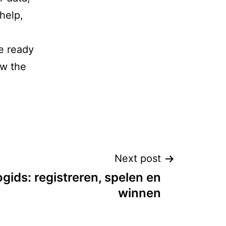
help,
e ready
ow the
Next post
gids: registreren, spelen en
winnen