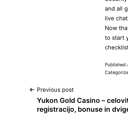
and all 
live cha
Now that
to start
checklis
Published
Categoriz
Previous post
Yukon Gold Casino – celovi
registracijo, bonuse in dvig