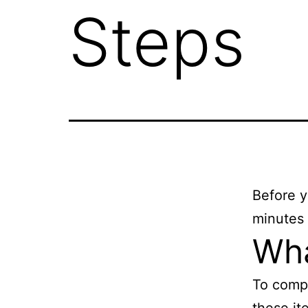
Steps
Before y
minutes 
Wha
To compl