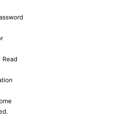
password
or
. Read
ation
come
ed.