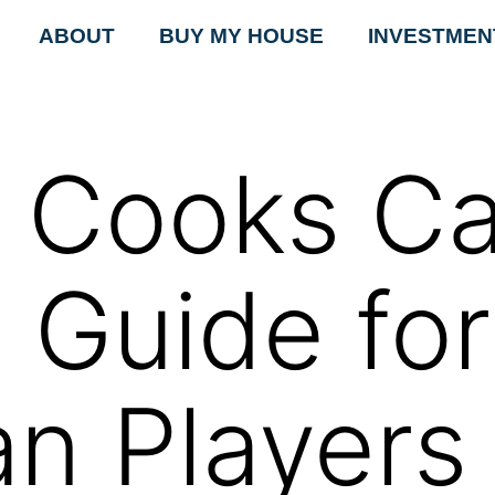
ABOUT
BUY MY HOUSE
INVESTMEN
 Cooks Ca
 Guide for
n Players