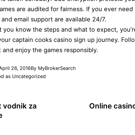
games are audited for fairness. If you ever need 
t and email support are available 24/7.
 you know the steps and what to expect, you’r
 your captain cooks casino sign up journey. Foll
t and enjoy the games responsibly.
April 26, 2016
By
MyBrokerSearch
ed as
Uncategorized
t vodnik za
Online casino
e