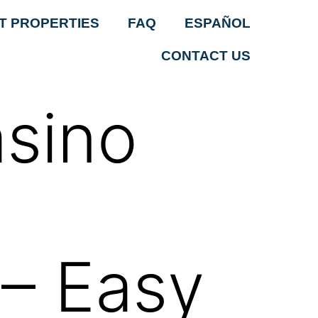
T PROPERTIES
FAQ
ESPAÑOL
CONTACT US
sino
 – Easy