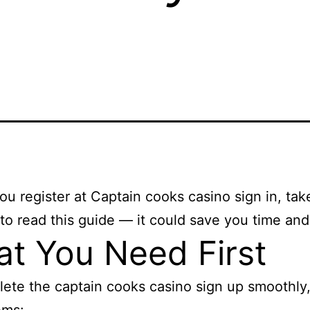
ou register at
Captain cooks casino sign in
, tak
to read this guide — it could save you time an
t You Need First
ete the captain cooks casino sign up smoothly