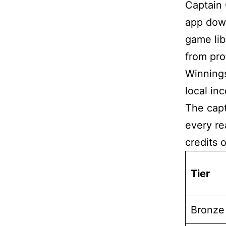
Captain 
app down
game lib
from pro
Winnings
local in
The capt
every r
credits 
Tier
Bronze