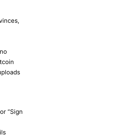
vinces,
ino
tcoin
uploads
 or “Sign
ils