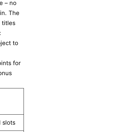
e – no
in. The
titles
:
ject to
ints for
onus
 slots