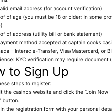
ems:
alid email address (for account verification)
of of age (you must be 18 or older; in some pro
)
of of address (utility bill or bank statement)
ayment method accepted at captain cooks cas
ada – Interac e-Transfer, Visa/Mastercard, or Bi
ience: KYC verification may require document 
 to Sign Up
hese steps to register:
it the casino’s website and click the “Join Now”
 button.
l in the registration form with your personal deta