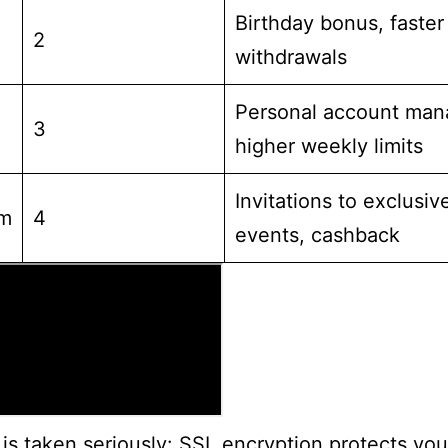
Birthday bonus, faster
2
withdrawals
Personal account man
3
higher weekly limits
Invitations to exclusiv
um
4
events, cashback
 is taken seriously: SSL encryption protects you