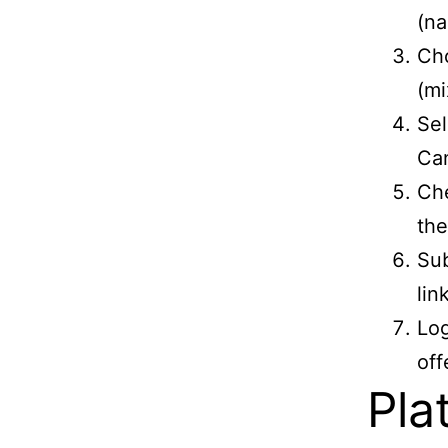
(na
Ch
(mi
Sel
Can
Che
the
Sub
lin
Log
off
Pla