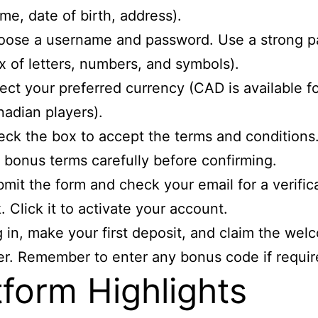
me, date of birth, address).
oose a username and password. Use a strong 
x of letters, numbers, and symbols).
ect your preferred currency (CAD is available f
adian players).
ck the box to accept the terms and conditions
 bonus terms carefully before confirming.
mit the form and check your email for a verific
k. Click it to activate your account.
 in, make your first deposit, and claim the wel
er. Remember to enter any bonus code if requir
tform Highlights