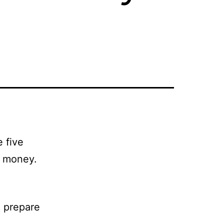
e five
d money.
, prepare