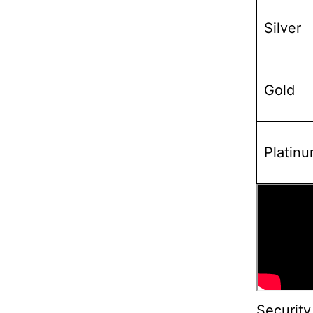
Silver
Gold
Platin
Security