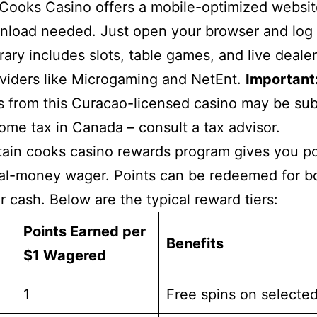
Cooks Casino offers a mobile-optimized websit
load needed. Just open your browser and log 
rary includes slots, table games, and live dealer 
viders like Microgaming and NetEnt.
Important
 from this Curacao-licensed casino may be sub
come tax in Canada – consult a tax advisor.
ain cooks casino rewards program gives you po
eal-money wager. Points can be redeemed for b
or cash. Below are the typical reward tiers:
Points Earned per
Benefits
$1 Wagered
1
Free spins on selected