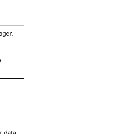
ager,
e
r data,