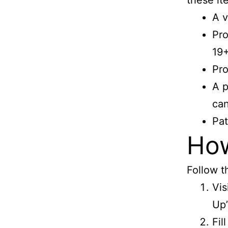
these it
A v
Pro
19+
Pro
A p
can
Pat
How
Follow t
Vis
Up”
Fil